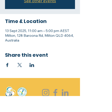
See other events
Time & Location
13 Sept 2025, 11:00 am – 5:00 pm AEST
Milton, 128 Baroona Rd, Milton QLD 4064,
Australia
Share this event
Stay in touch !