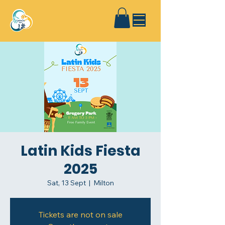
Latin Kids Fiesta
2025
Sat, 13 Sept
  |  
Milton
Tickets are not on sale