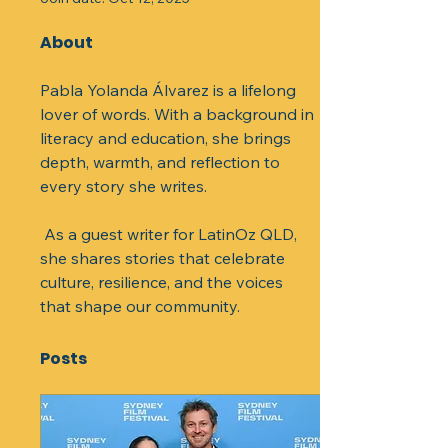
About
Pabla Yolanda Álvarez is a lifelong 
lover of words. With a background in 
literacy and education, she brings 
depth, warmth, and reflection to 
every story she writes.
 As a guest writer for LatinOz QLD, 
she shares stories that celebrate 
culture, resilience, and the voices 
that shape our community.
Posts