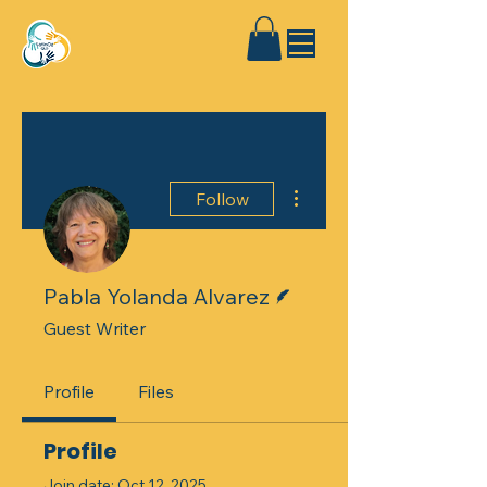
More actions
Follow
Writer
Pabla Yolanda Alvarez
Guest Writer
Profile
Files
Profile
Join date: Oct 12, 2025