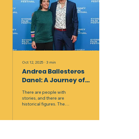
Oct 12, 2025
∙
3
min
Andrea Ballesteros
Danel: A Journey of
Stories and Roots
There are people with
stories, and there are
historical figures. The
latter we can find in
literature, cinema, or in the
words of a skilled narrator.
What is fascinating is to
meet, in the present, a
87
0
5