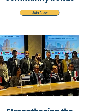
Join Now