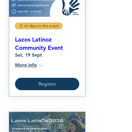
41 days to the event
Lazos Latinoz
Community Event
Sat, 19 Sept
More info
Registro