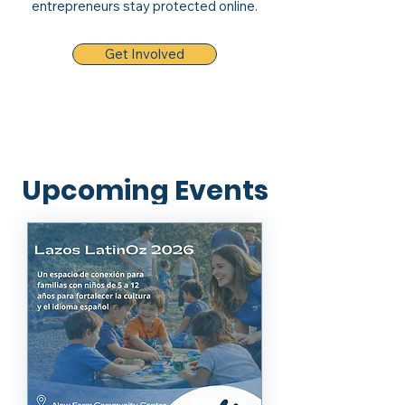
entrepreneurs stay protected online.
Get Involved
Upcoming Events