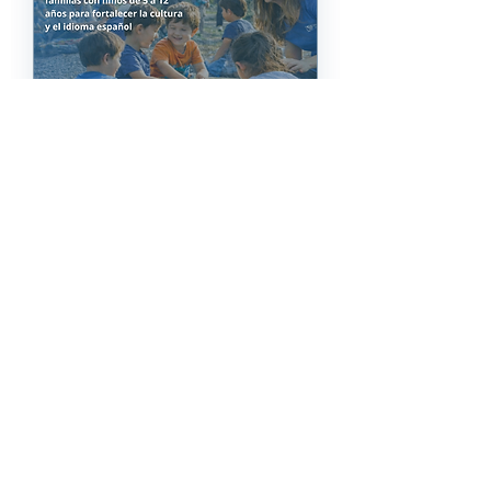
69 days to the event
Lazos Latinoz
Community Event
Sat, 17 Oct
More info
Registro