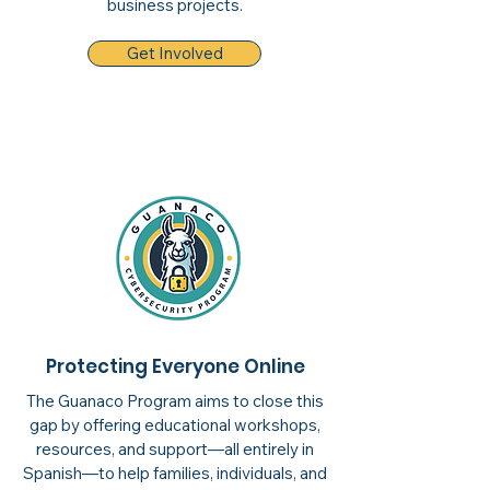
business projects.
Get Involved
Protecting Everyone Online
The Guanaco Program aims to close this
gap by offering educational workshops,
resources, and support—all entirely in
Spanish—to help families, individuals, and