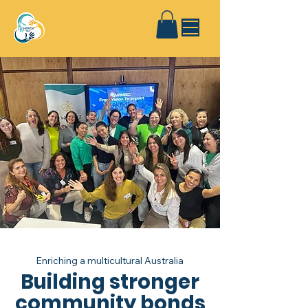
Enriching a multicultural Australia
Building stronger
community bonds