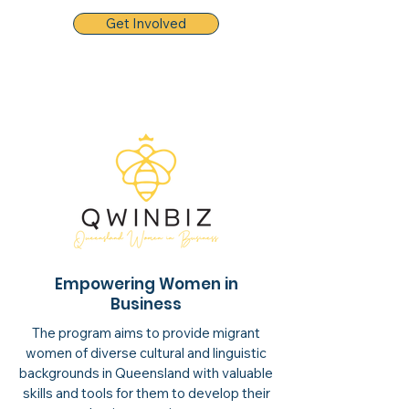
Get Involved
Empowering Women in
Business
The program aims to provide migrant
women of diverse cultural and linguistic
backgrounds in Queensland with valuable
skills and tools for them to develop their