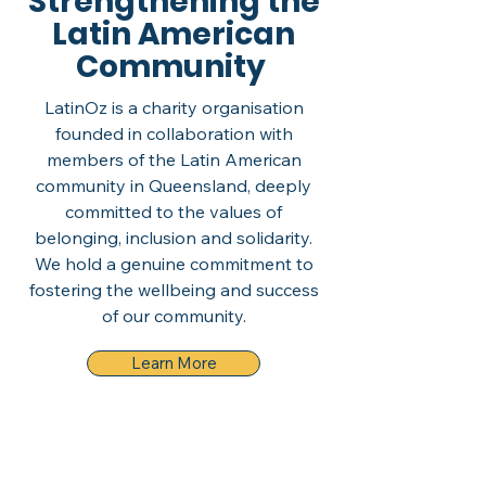
Strengthening the
Latin American
Community
LatinOz is a charity organisation
founded in collaboration with
members of the Latin American
community in Queensland, deeply
committed to the values of
belonging, inclusion and solidarity.
We hold a genuine commitment to
fostering the wellbeing and success
of our community.
Learn More