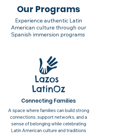
Our Programs
Experience authentic Latin
American culture through our
Spanish immersion programs
Connecting Families
A space where families can build strong
connections, support networks, and a
sense of belonging while celebrating
Latin American culture and traditions