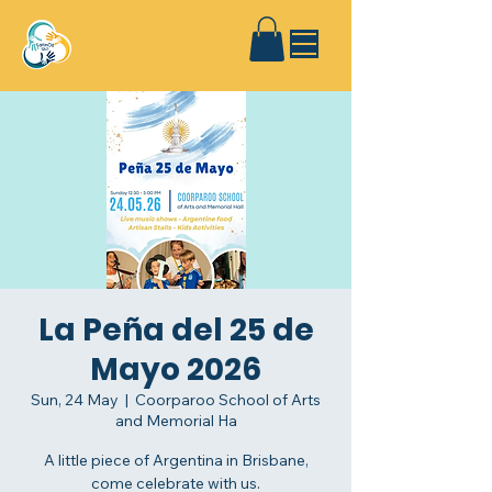
La Peña del 25 de
Mayo 2026
Sun, 24 May
  |  
Coorparoo School of Arts
and Memorial Ha
A little piece of Argentina in Brisbane,
come celebrate with us.