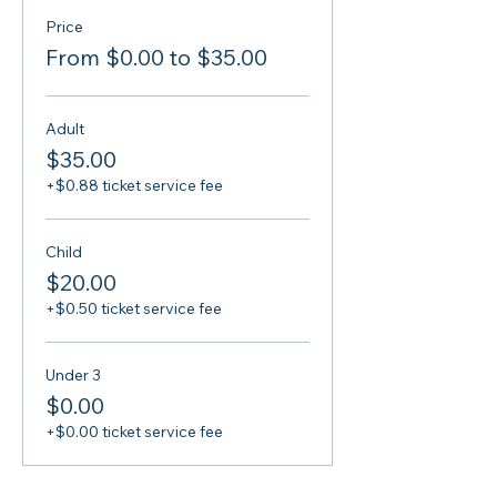
Price
From $0.00 to $35.00
Adult
$35.00
+$0.88 ticket service fee
Child
$20.00
+$0.50 ticket service fee
Under 3
$0.00
+$0.00 ticket service fee