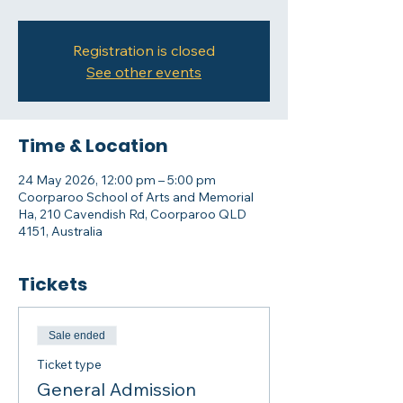
Registration is closed
See other events
Time & Location
24 May 2026, 12:00 pm – 5:00 pm
Coorparoo School of Arts and Memorial
Ha, 210 Cavendish Rd, Coorparoo QLD
4151, Australia
Tickets
Sale ended
Ticket type
General Admission